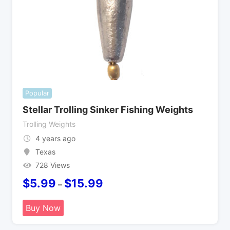
Popular
Stellar Trolling Sinker Fishing Weights
Trolling Weights
4 years ago
Texas
728 Views
$
5.99
$
15.99
–
Buy Now