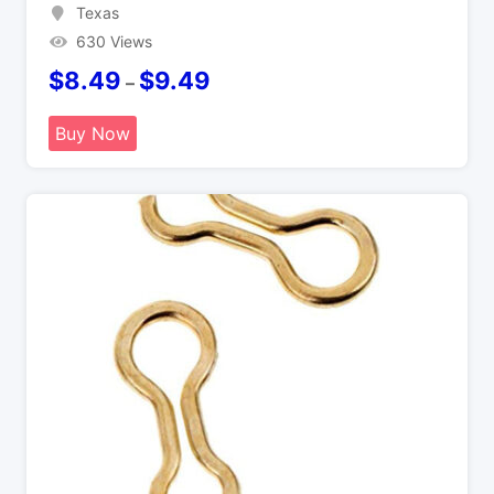
Texas
630 Views
$
8.49
$
9.49
–
Buy Now