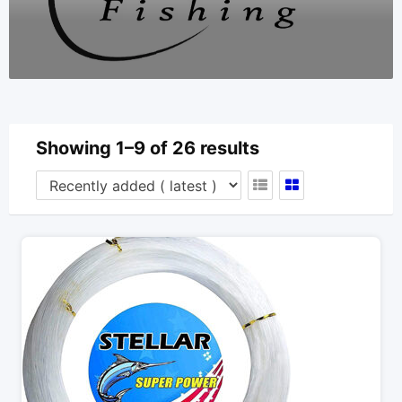
Showing 1–9 of 26 results