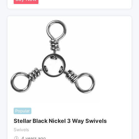
Popular
Stellar Black Nickel 3 Way Swivels
Swivels
4 years ago