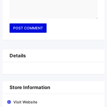
Details
Store Information
Visit Website