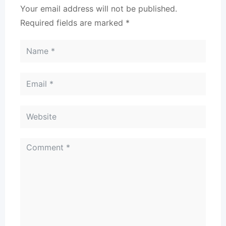
Your email address will not be published.
Required fields are marked
*