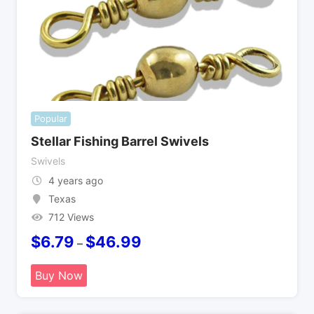
Popular
Stellar Fishing Barrel Swivels
Swivels
4 years ago
Texas
712 Views
$
6.79
$
46.99
–
Buy Now