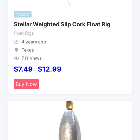
Popular
Stellar Weighted Slip Cork Float Rig
Float Rigs
4 years ago
Texas
711 Views
$
7.49
$
12.99
–
Buy Now