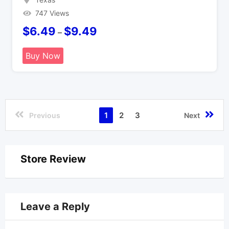
747 Views
$
6.49
$
9.49
–
Buy Now
1
2
3
Previous
Next
Store Review
Leave a Reply