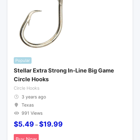
Popular
Stellar Extra Strong In-Line Big Game
Circle Hooks
Circle Hooks
3 years ago
Texas
991 Views
$
5.49
$
19.99
–
Buy Now