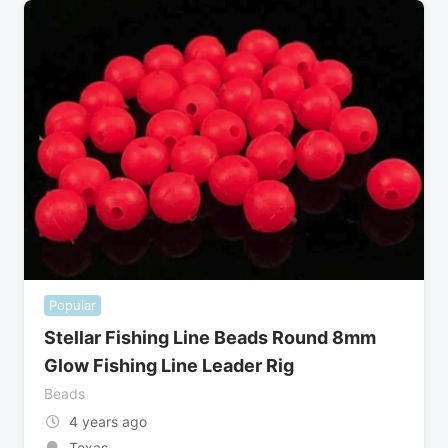
Popular
Stellar Fishing Line Beads Round 8mm
Glow Fishing Line Leader Rig
Beads
4 years ago
Texas