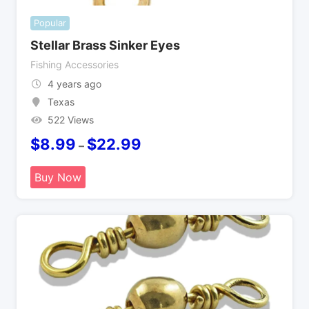
Popular
Stellar Brass Sinker Eyes
Fishing Accessories
4 years ago
Texas
522 Views
$
8.99
$
22.99
–
Buy Now