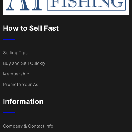
How to Sell Fast
Selling TIps
Buy and Sell Quickly
Membership
Promote Your Ad
Information
Company & Contact Info