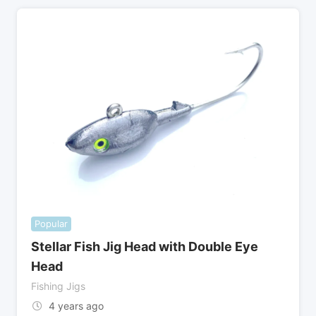
Popular
Stellar Fish Jig Head with Double Eye
Head
Fishing Jigs
4 years ago