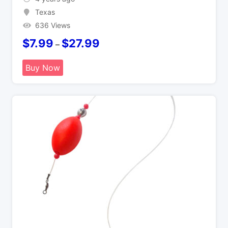
Texas
636 Views
$
7.99
$
27.99
–
Buy Now