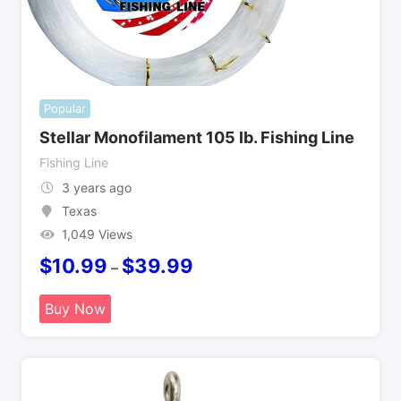
Popular
Stellar Monofilament 105 lb. Fishing Line
Fishing Line
3 years ago
Texas
1,049 Views
$
10.99
$
39.99
–
Buy Now