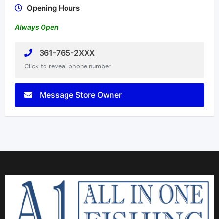
Opening Hours
Always Open
361-765-2XXX
Click to reveal phone number
Message Store Owner