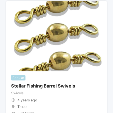
Popular
Stellar Fishing Barrel Swivels
Swivels
4 years ago
Texas