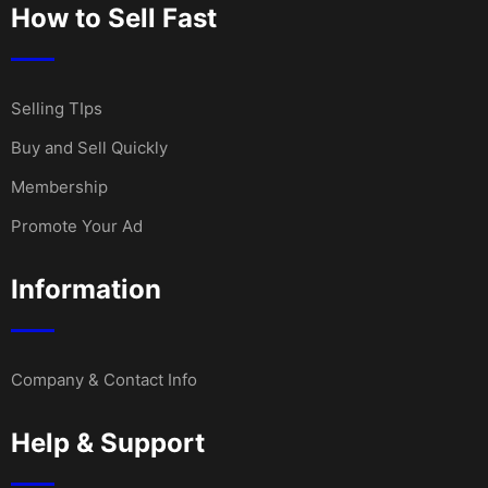
How to Sell Fast
Selling TIps
Buy and Sell Quickly
Membership
Promote Your Ad
Information
Company & Contact Info
Help & Support