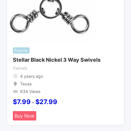
Popular
Stellar Black Nickel 3 Way Swivels
Swivels
4 years ago
Texas
634 Views
$
7.99
$
27.99
–
Buy Now