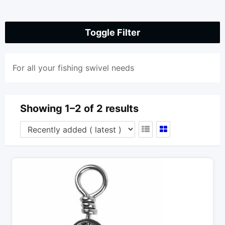
Toggle Filter
For all your fishing swivel needs
Showing 1–2 of 2 results