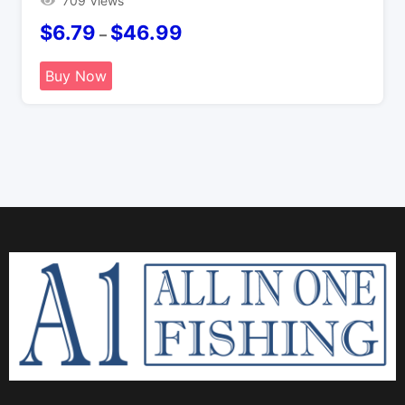
709 Views
$
6.79
$
46.99
–
Buy Now