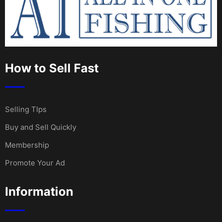
How to Sell Fast
Selling TIps
Buy and Sell Quickly
Membership
Promote Your Ad
Information