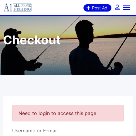
Post Ad
Checkout
Need to login to access this page
Username or E-mail