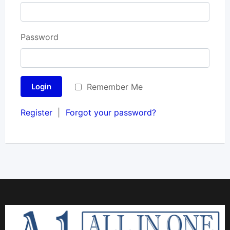
Password
Remember Me
Login
Register
|
Forgot your password?