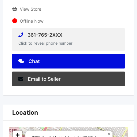
View Store
Offline Now
361-765-2XXX
Click to reveal phone number
Chat
Email to Seller
Location
+
×