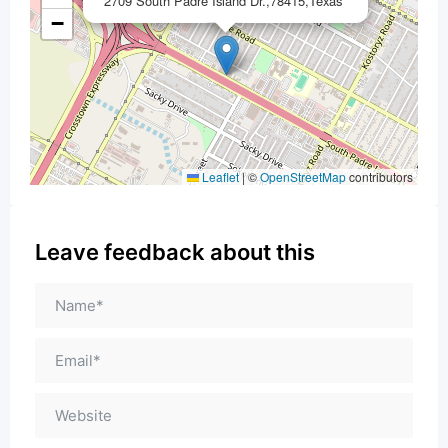
2709 South Padre Island Dr.,78415,Texas
−
Leaflet
|
©
OpenStreetMap
contributors
Leave feedback about this