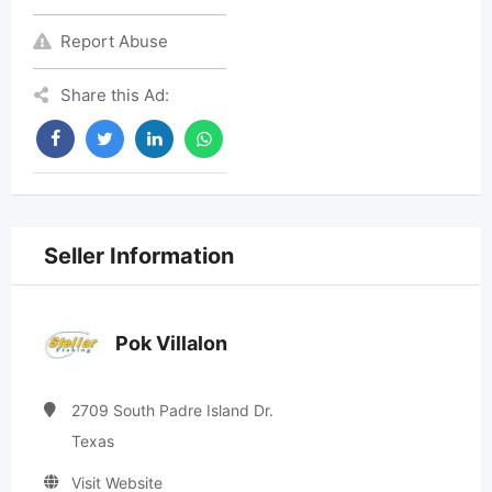
Report Abuse
Share this Ad:
Seller Information
Pok Villalon
2709 South Padre Island Dr.
Texas
Visit Website