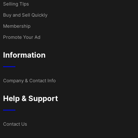
Selling TIps
Buy and Sell Quickly
Membership
Promote Your Ad
Information
Company & Contact Info
Help & Support
Contact Us