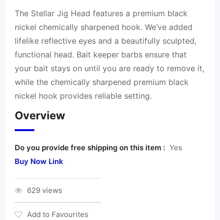
The Stellar Jig Head features a premium black
nickel chemically sharpened hook. We’ve added
lifelike reflective eyes and a beautifully sculpted,
functional head. Bait keeper barbs ensure that
your bait stays on until you are ready to remove it,
while the chemically sharpened premium black
nickel hook provides reliable setting.
Overview
Do you provide free shipping on this item :
Yes
Buy Now Link
629 views
Add to Favourites