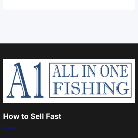
How to Sell Fast