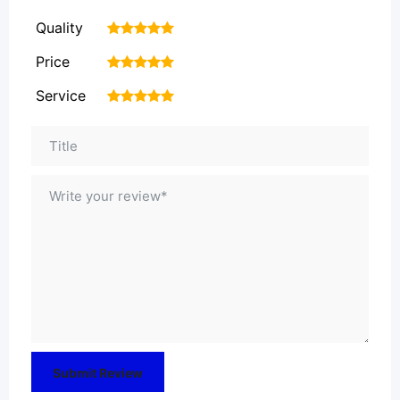
Quality
1
2
3
4
5
Price
1
2
3
4
5
Service
1
2
3
4
5