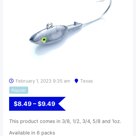
February 1, 2023 9:35 am
Texas
Popular
$
8.49
–
$
9.49
This product comes in 3/8, 1/2, 3/4, 5/8 and 1oz.
Available in 6 packs