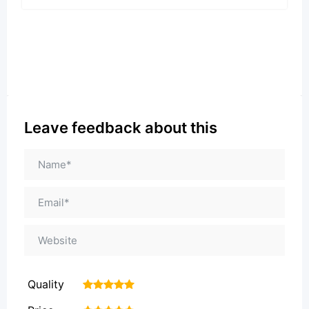
Leave feedback about this
Quality
1
2
3
4
5