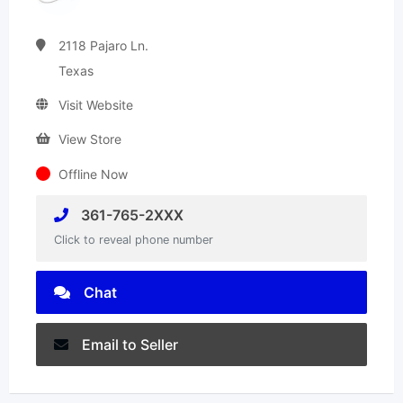
2118 Pajaro Ln.
Texas
Visit Website
View Store
Offline Now
361-765-2XXX
Click to reveal phone number
Chat
Email to Seller