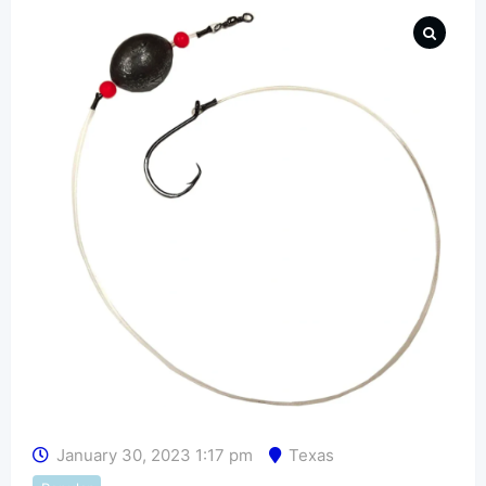
January 30, 2023 1:17 pm
Texas