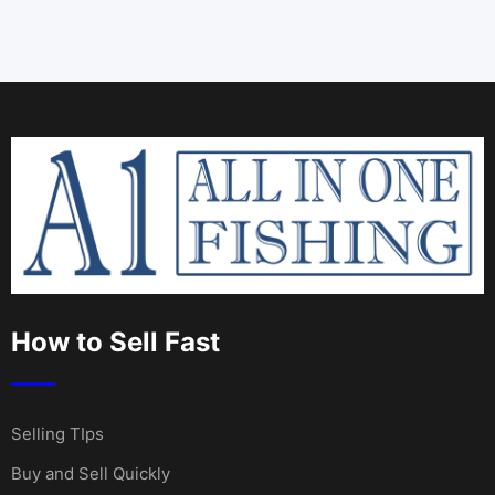
How to Sell Fast
Selling TIps
Buy and Sell Quickly