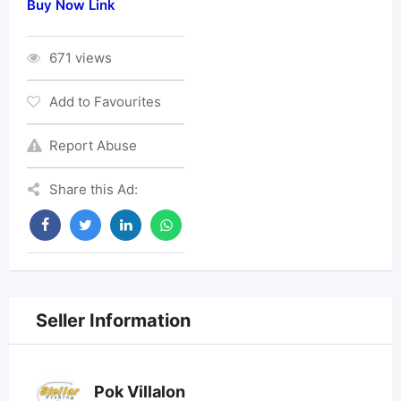
Buy Now Link
671 views
Add to Favourites
Report Abuse
Share this Ad:
Seller Information
Pok Villalon