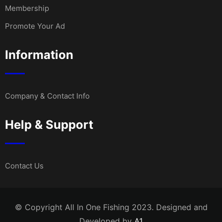
Membership
Promote Your Ad
Information
Company & Contact Info
Help & Support
Contact Us
© Copyright All In One Fishing 2023. Designed and
Developed by
A1