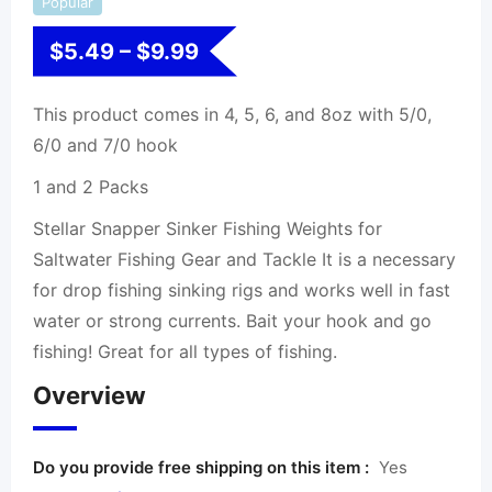
Popular
$
5.49
–
$
9.99
This product comes in 4, 5, 6, and 8oz with 5/0,
6/0 and 7/0 hook
1 and 2 Packs
Stellar Snapper Sinker Fishing Weights for
Saltwater Fishing Gear and Tackle It is a necessary
for drop fishing sinking rigs and works well in fast
water or strong currents. Bait your hook and go
fishing! Great for all types of fishing.
Overview
Do you provide free shipping on this item :
Yes