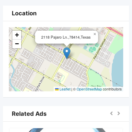
Location
+
×
2118 Pajaro Ln.,78414,Texas
−
Leaflet
|
©
OpenStreetMap
contributors
Related Ads