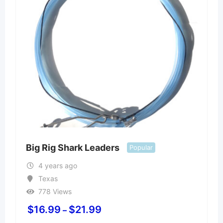
Big Rig Shark Leaders
Popular
4 years ago
Texas
778 Views
$
16.99
$
21.99
–