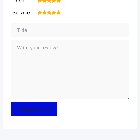
Price
1
2
3
4
5
Service
1
2
3
4
5