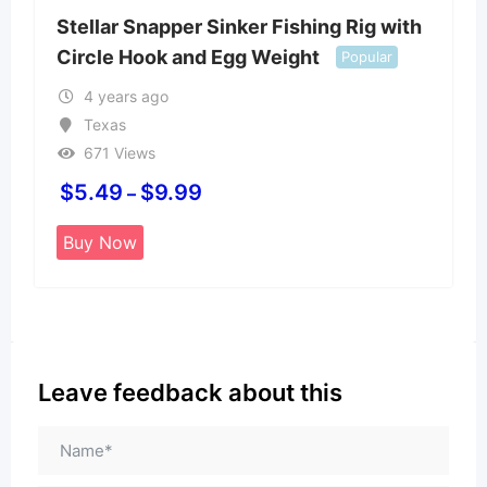
Stellar Snapper Sinker Fishing Rig with
Circle Hook and Egg Weight
Popular
4 years ago
Texas
671 Views
$
5.49
$
9.99
–
Buy Now
Leave feedback about this