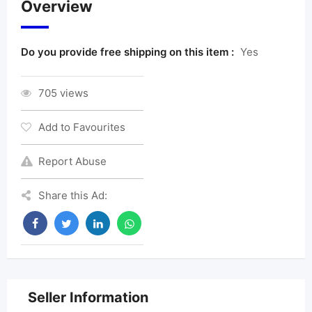
Overview
Do you provide free shipping on this item :
Yes
705 views
Add to Favourites
Report Abuse
Share this Ad:
Seller Information