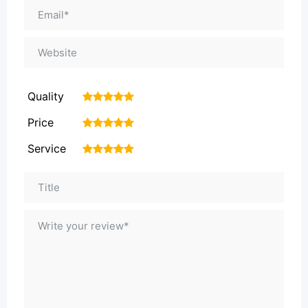
Quality
1
2
3
4
5
Price
1
2
3
4
5
Service
1
2
3
4
5