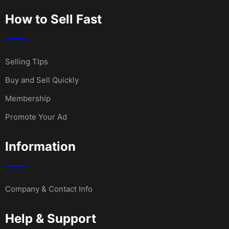
How to Sell Fast
Selling TIps
Buy and Sell Quickly
Membership
Promote Your Ad
Information
Company & Contact Info
Help & Support