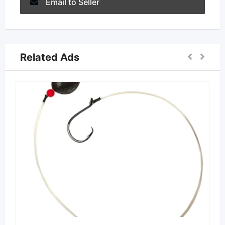
Email to Seller
Related Ads