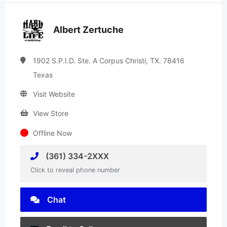
Albert Zertuche
1902 S.P.I.D. Ste. A Corpus Christi, TX. 78416
Texas
Visit Website
View Store
Offline Now
(361) 334-2XXX
Click to reveal phone number
Chat