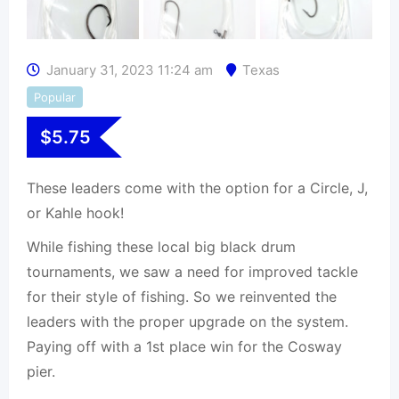
January 31, 2023 11:24 am
Texas
Popular
$
5.75
These leaders come with the option for a Circle, J,
or Kahle hook!
While fishing these local big black drum
tournaments, we saw a need for improved tackle
for their style of fishing. So we reinvented the
leaders with the proper upgrade on the system.
Paying off with a 1st place win for the Cosway
pier.