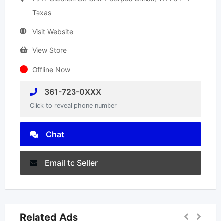
Texas
Visit Website
View Store
Offline Now
361-723-0XXX
Click to reveal phone number
Chat
Email to Seller
Related Ads