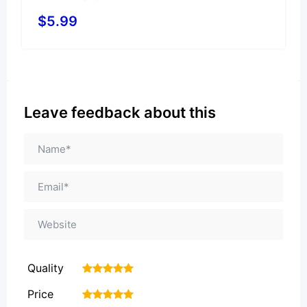
$
5.99
Leave feedback about this
Quality
1
2
3
4
5
Price
1
2
3
4
5