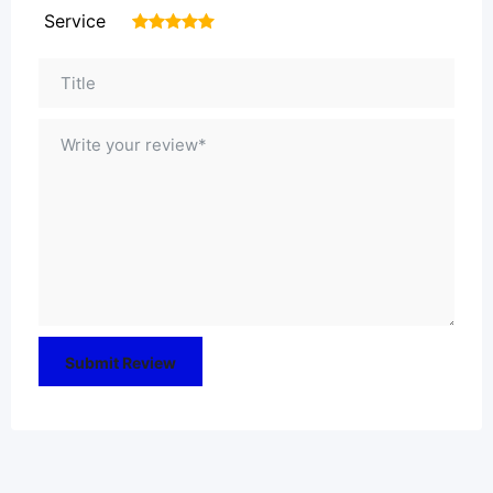
Service
1
2
3
4
5