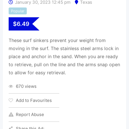
January 30, 2023 12:45 pm
Texas
Popular
$
6.49
These surf sinkers prevent your weight from
moving in the surf. The stainless steel arms lock in
place and anchor in the sand. When you are ready
to retrieve, pull on the line and the arms snap open
to allow for easy retrieval.
670 views
Add to Favourites
Report Abuse
Share this Ad: