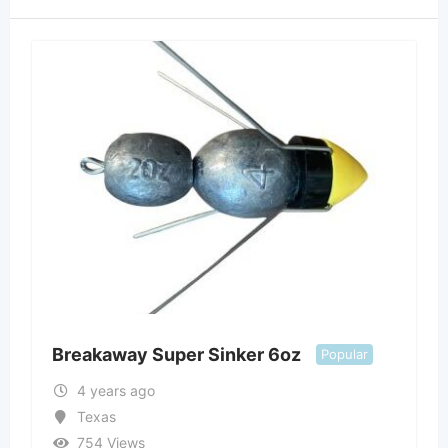
Breakaway Super Sinker 6oz
Popular
4 years ago
Texas
754 Views