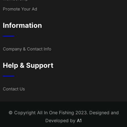
Promote Your Ad
Information
Company & Contact Info
Help & Support
Contact Us
© Copyright All In One Fishing 2023. Designed and
Developed by
A1