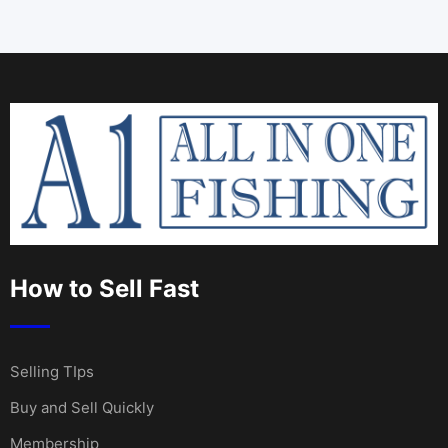
How to Sell Fast
Selling TIps
Buy and Sell Quickly
Membership