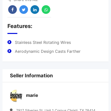
Features:
Stainless Steel Rotating Wires
Aerodynamic Design Casts Farther
Seller Information
marie
7917 Siberian St. Unit 1 Corpus Christi, TX 78414