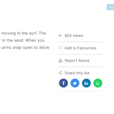
Pop
 moving in the surf. The
603 views
r in the sand. When you
he arms snap open to allow
Add to Favourites
Report Abuse
Share this Ad: