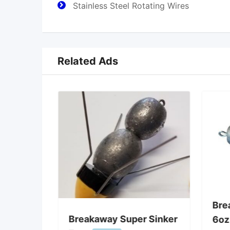
Stainless Steel Rotating Wires
Related Ads
ghts
Bre
2″ Gauge
Breakaway Super Sinker
6oz