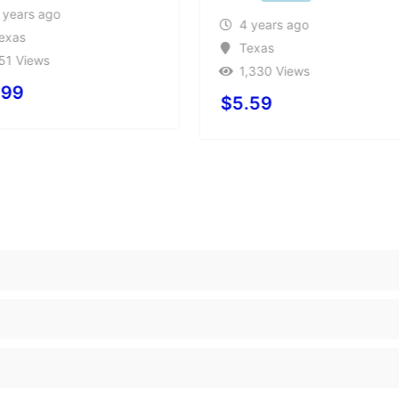
 years ago
4 years ago
exas
Texas
51 Views
1,330 Views
.99
$
5.59