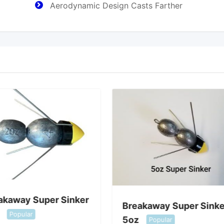
Aerodynamic Design Casts Farther
akaway Super Sinker
Breakaway Super Sinke
Popular
5oz
Popular