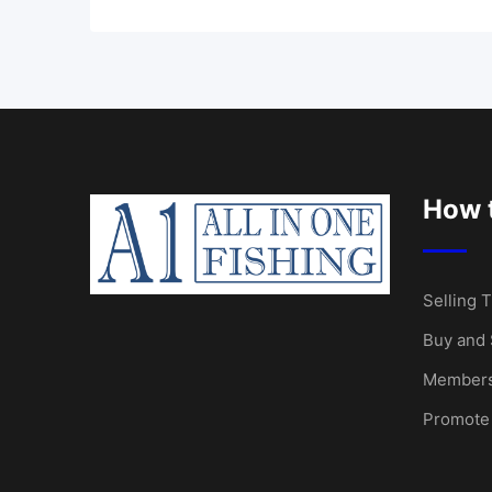
How t
Selling T
Buy and 
Members
Promote