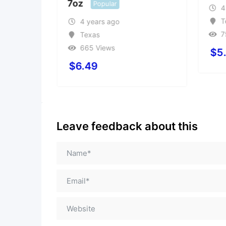
7oz
Popular
4
T
4 years ago
7
Texas
665 Views
$
5
$
6.49
Leave feedback about this