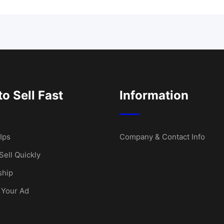
o Sell Fast
Information
Ips
Company & Contact Info
Sell Quickly
hip
 Your Ad