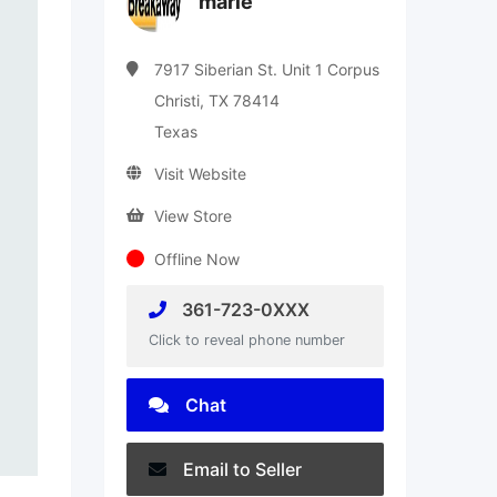
marie
7917 Siberian St. Unit 1 Corpus
Christi, TX 78414
Texas
Visit Website
View Store
Offline Now
361-723-0XXX
Click to reveal phone number
Chat
Email to Seller