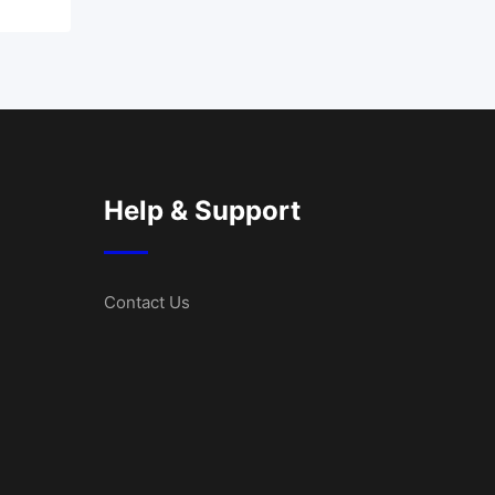
Help & Support
Contact Us