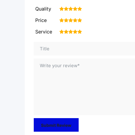
Quality
1
2
3
4
5
Price
1
2
3
4
5
Service
1
2
3
4
5