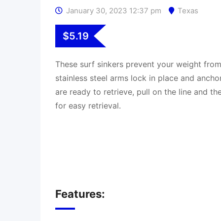
January 30, 2023 12:37 pm
Texas
$
5.19
These surf sinkers prevent your weight from
stainless steel arms lock in place and ancho
are ready to retrieve, pull on the line and t
for easy retrieval.
Features: