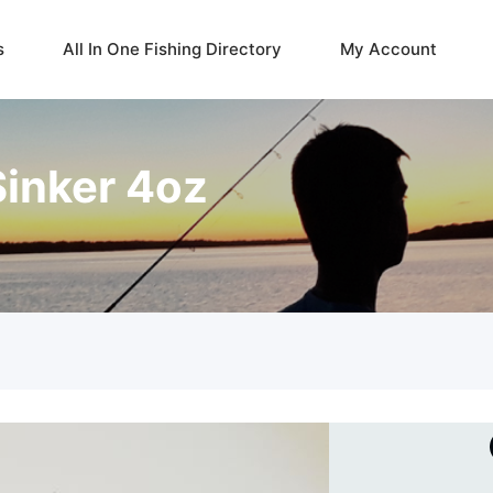
s
All In One Fishing Directory
My Account
inker 4oz