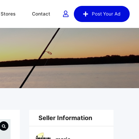
Stores
Contact
Post Your Ad
Seller Information