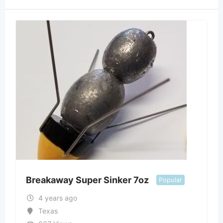
Breakaway Super Sinker 7oz
Popular
4 years ago
Texas