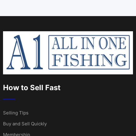
How to Sell Fast
Selling TIps
Buy and Sell Quickly
Membership