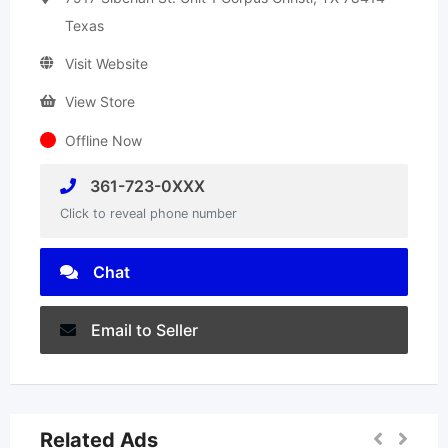
Texas
Visit Website
View Store
Offline Now
361-723-0XXX
Click to reveal phone number
Chat
Email to Seller
Related Ads