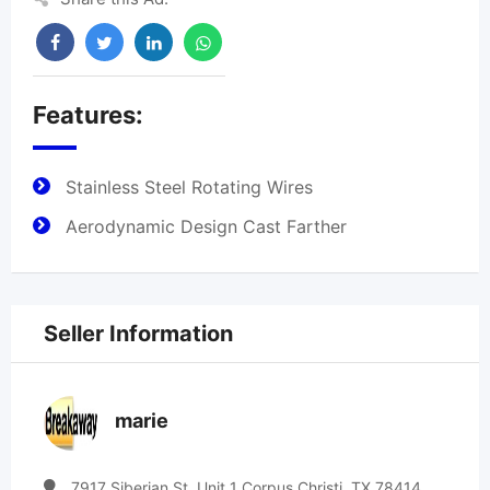
Features:
Stainless Steel Rotating Wires
Aerodynamic Design Cast Farther
Seller Information
marie
7917 Siberian St. Unit 1 Corpus Christi, TX 78414