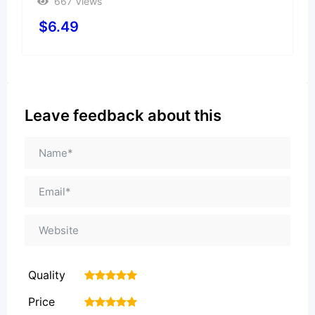
667 Views
$
6.49
Leave feedback about this
Quality
1
2
3
4
5
Price
1
2
3
4
5