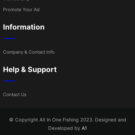
Promote Your Ad
Information
Company & Contact Info
Help & Support
Contact Us
© Copyright All In One Fishing 2023. Designed and
Developed by
A1