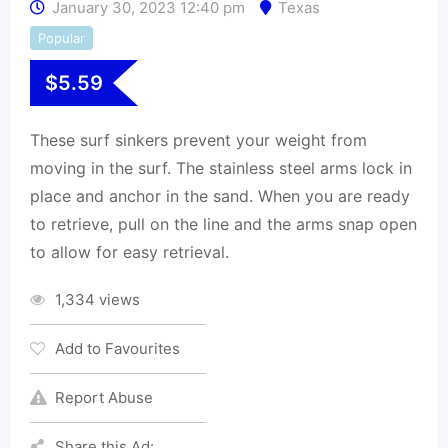
January 30, 2023 12:40 pm
Texas
Popular
$
5.59
These surf sinkers prevent your weight from
moving in the surf. The stainless steel arms lock in
place and anchor in the sand. When you are ready
to retrieve, pull on the line and the arms snap open
to allow for easy retrieval.
1,334 views
Add to Favourites
Report Abuse
Share this Ad: