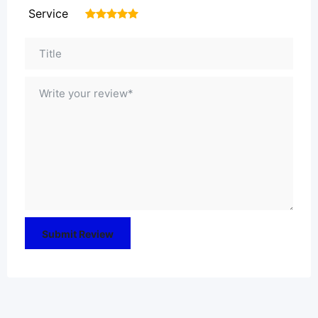
Service
1
2
3
4
5