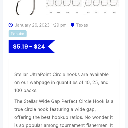
January 26, 2023 1:29 pm
Texas
Popular
$
5.19
–
$
24
Stellar UltraPoint Circle hooks are available
on our webpage in quantities of 10, 25, and
100 packs.
The Stellar Wide Gap Perfect Circle Hook is a
true circle hook featuring a wide gap,
offering the best hookup ratios. No wonder it
is so popular among tournament fishermen. It