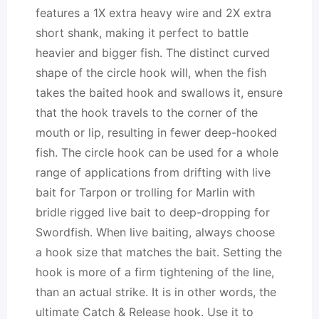
features a 1X extra heavy wire and 2X extra
short shank, making it perfect to battle
heavier and bigger fish. The distinct curved
shape of the circle hook will, when the fish
takes the baited hook and swallows it, ensure
that the hook travels to the corner of the
mouth or lip, resulting in fewer deep-hooked
fish. The circle hook can be used for a whole
range of applications from drifting with live
bait for Tarpon or trolling for Marlin with
bridle rigged live bait to deep-dropping for
Swordfish. When live baiting, always choose
a hook size that matches the bait. Setting the
hook is more of a firm tightening of the line,
than an actual strike. It is in other words, the
ultimate Catch & Release hook. Use it to