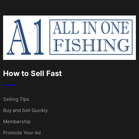
How to Sell Fast
Selling TIps
Buy and Sell Quickly
Membership
Promote Your Ad