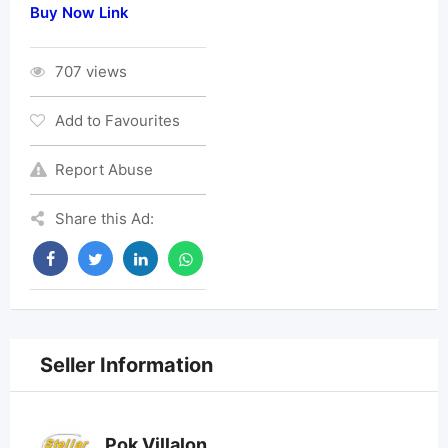
Buy Now Link
707 views
Add to Favourites
Report Abuse
Share this Ad:
Seller Information
Pok Villalon