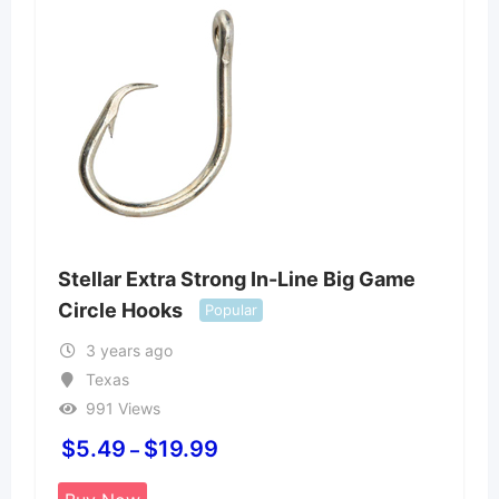
Stellar Extra Strong In-Line Big Game
Circle Hooks
Popular
3 years ago
Texas
991 Views
$
5.49
$
19.99
–