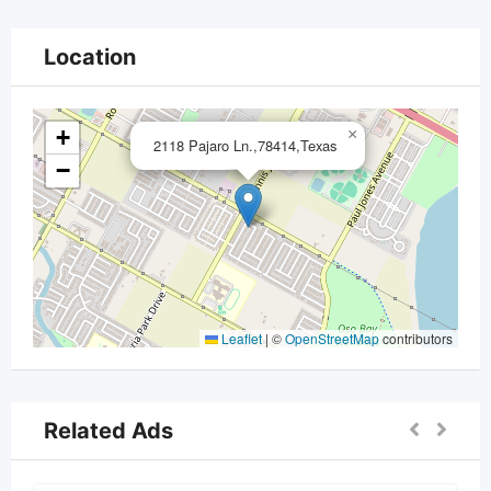
Location
+
×
2118 Pajaro Ln.,78414,Texas
−
Leaflet
|
©
OpenStreetMap
contributors
Related Ads