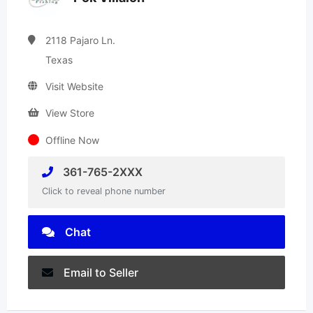
2118 Pajaro Ln.
Texas
Visit Website
View Store
Offline Now
361-765-2XXX
Click to reveal phone number
Chat
Email to Seller