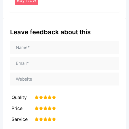
Buy Now
Leave feedback about this
Quality
1
2
3
4
5
Price
1
2
3
4
5
Service
1
2
3
4
5