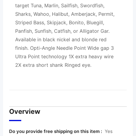
target Tuna, Marlin, Sailfish, Swordfish,
Sharks, Wahoo, Halibut, Amberjack, Permit,
Striped Bass, Skipjack, Bonito, Bluegill,
Panfish, Sunfish, Catfish, or Alligator Gar.
Available in black nickel and blonde red
finish. Opti-Angle Needle Point Wide gap 3
Ultra Point technology 1X extra heavy wire
2X extra short shank Ringed eye.
Overview
Do you provide free shipping on this item :
Yes