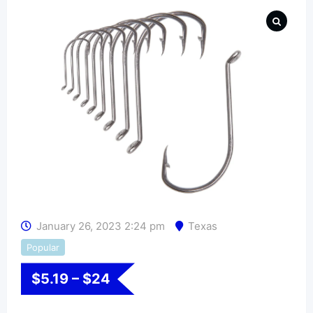
January 26, 2023 2:24 pm
Texas
Popular
$
5.19
–
$
24