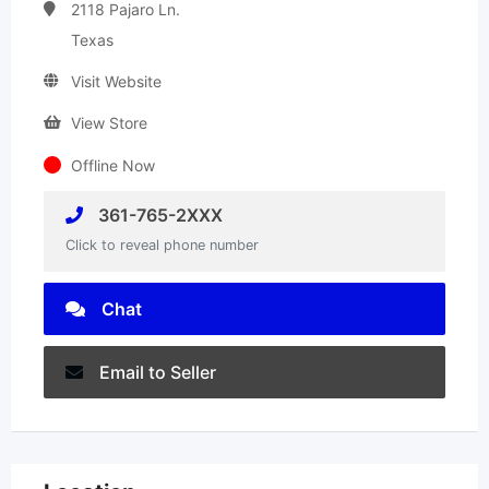
2118 Pajaro Ln.
Texas
Visit Website
View Store
Offline Now
361-765-2XXX
Click to reveal phone number
Chat
Email to Seller