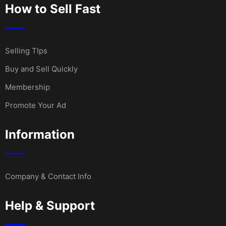
How to Sell Fast
Selling TIps
Buy and Sell Quickly
Membership
Promote Your Ad
Information
Company & Contact Info
Help & Support