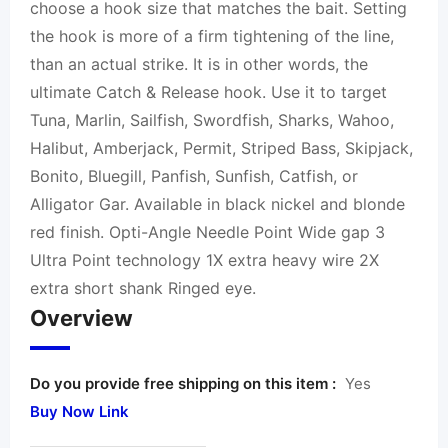
choose a hook size that matches the bait. Setting
the hook is more of a firm tightening of the line,
than an actual strike. It is in other words, the
ultimate Catch & Release hook. Use it to target
Tuna, Marlin, Sailfish, Swordfish, Sharks, Wahoo,
Halibut, Amberjack, Permit, Striped Bass, Skipjack,
Bonito, Bluegill, Panfish, Sunfish, Catfish, or
Alligator Gar. Available in black nickel and blonde
red finish. Opti-Angle Needle Point Wide gap 3
Ultra Point technology 1X extra heavy wire 2X
extra short shank Ringed eye.
Overview
Do you provide free shipping on this item :
Yes
Buy Now Link