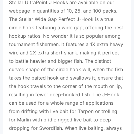
Stellar UltraPoint J Hooks are available on our
webpage in quantities of 10, 25, and 100 packs.
The Stellar Wide Gap Perfect J-Hook is a true
circle hook featuring a wide gap, offering the best
hookup ratios. No wonder it is so popular among
tournament fishermen. It features a 1X extra heavy
wire and 2X extra short shank, making it perfect
to battle heavier and bigger fish. The distinct
curved shape of the circle hook will, when the fish
takes the baited hook and swallows it, ensure that
the hook travels to the corner of the mouth or lip,
resulting in fewer deep-hooked fish. The J-Hook
can be used for a whole range of applications
from drifting with live bait for Tarpon or trolling
for Marlin with bridle rigged live bait to deep-
dropping for Swordfish. When live baiting, always