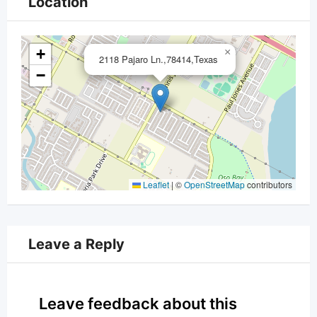
Location
+
×
2118 Pajaro Ln.,78414,Texas
−
Leaflet
|
©
OpenStreetMap
contributors
Leave a Reply
Leave feedback about this