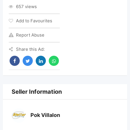
657 views
Add to Favourites
Report Abuse
Share this Ad:
Seller Information
Pok Villalon