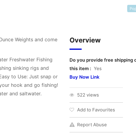
Pop
Overview
 Ounce Weights and come
ater Freshwater Fishing
Do you provide free shipping 
shing sinking rigs and
this item :
Yes
 Easy to Use: Just snap or
Buy Now Link
t your hook and go fishing!
ater and saltwater.
522 views
Add to Favourites
Report Abuse