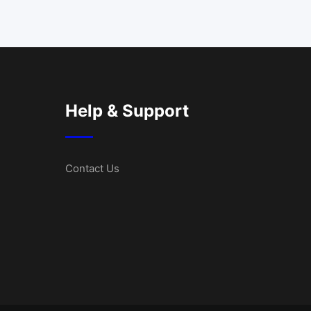
Help & Support
Contact Us