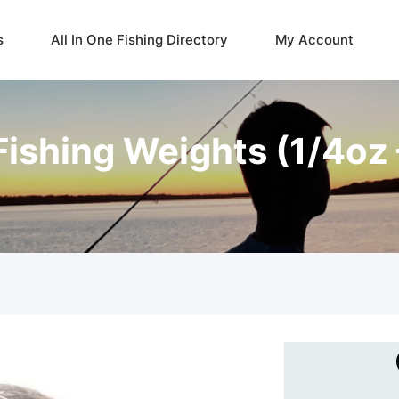
s
All In One Fishing Directory
My Account
 Fishing Weights (1/4oz 