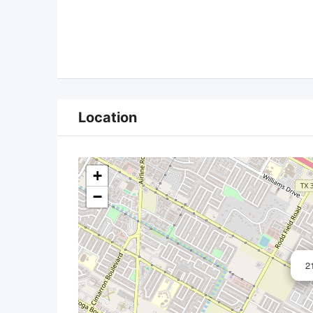
Location
+
−
2