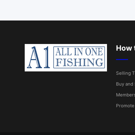
How t
Selling T
Buy and 
Members
Promote