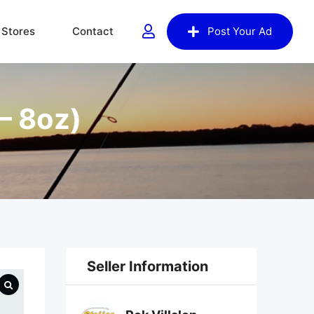
Stores
Contact
Post Your Ad
– 8oz)
Seller Information