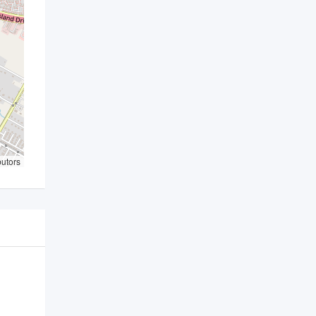
butors