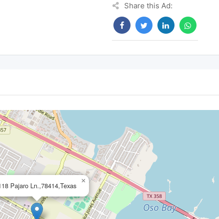
Share this Ad:
×
118 Pajaro Ln.,78414,Texas