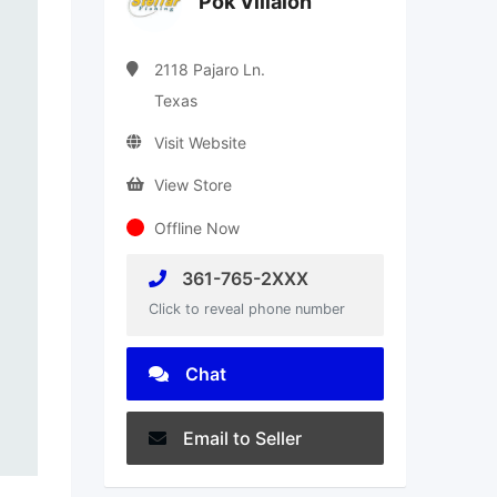
Pok Villalon
2118 Pajaro Ln.
Texas
Visit Website
View Store
Offline Now
361-765-2XXX
Click to reveal phone number
Chat
Email to Seller