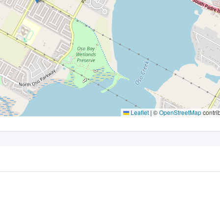
Leaflet
|
©
OpenStreetMap
contri