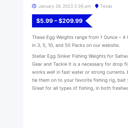
January 26, 2023 2:36 pm
Texas
$
5.99
–
$
209.99
These Egg Weights range from 1 Ounce – 4
in 3, 5, 10, and 50 Packs on our website.
Stellar Egg Sinker Fishing Weights for Saltw
Gear and Tackle It is a necessary for drop fi
works well in fast water or strong currents.
tie them on to your favorite fishing rig, bai
Great for all types of fishing, in both freshw