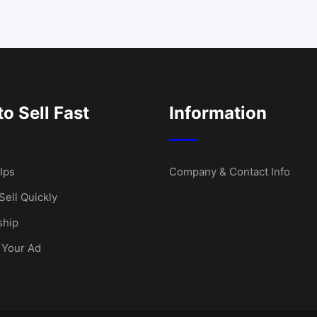
o Sell Fast
Information
Ips
Company & Contact Info
Sell Quickly
hip
 Your Ad