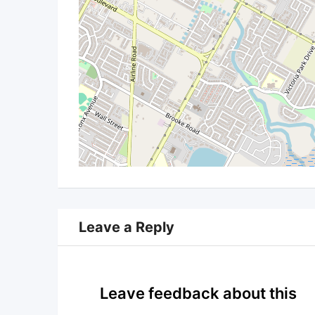
Leave a Reply
Leave feedback about this