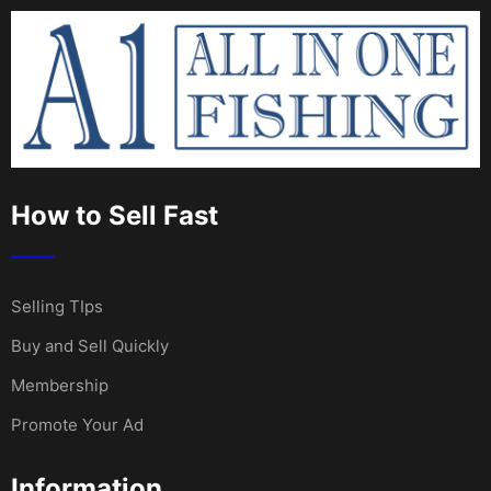
How to Sell Fast
Selling TIps
Buy and Sell Quickly
Membership
Promote Your Ad
Information