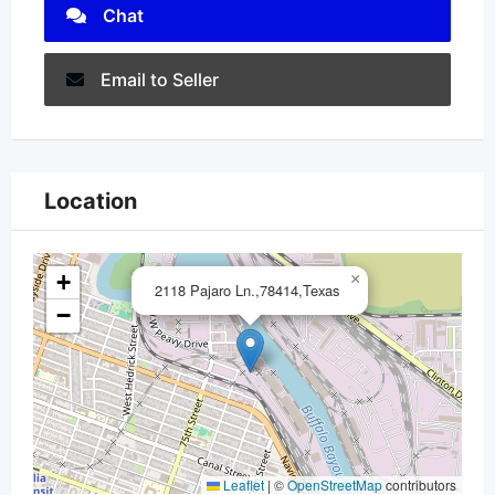
Chat
Email to Seller
Location
+
×
2118 Pajaro Ln.,78414,Texas
−
Leaflet
|
©
OpenStreetMap
contributors