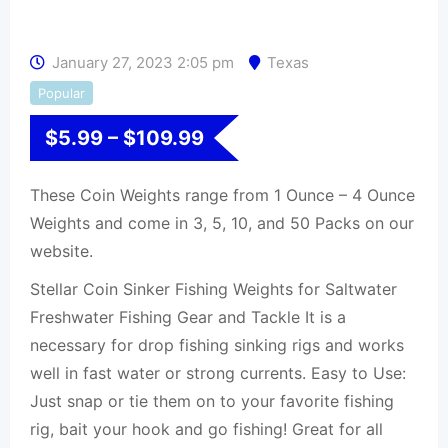
January 27, 2023 2:05 pm
Texas
Popular
$
5.99
–
$
109.99
These Coin Weights range from 1 Ounce – 4 Ounce
Weights and come in 3, 5, 10, and 50 Packs on our
website.
Stellar Coin Sinker Fishing Weights for Saltwater
Freshwater Fishing Gear and Tackle It is a
necessary for drop fishing sinking rigs and works
well in fast water or strong currents. Easy to Use:
Just snap or tie them on to your favorite fishing
rig, bait your hook and go fishing! Great for all