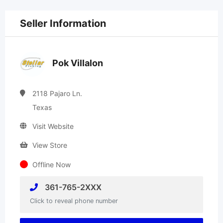
Seller Information
Pok Villalon
2118 Pajaro Ln.
Texas
Visit Website
View Store
Offline Now
361-765-2XXX
Click to reveal phone number