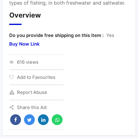
types of fishing, in both freshwater and saltwater.
Overview
Do you provide free shipping on this item :
Yes
Buy Now Link
616 views
Add to Favourites
Report Abuse
Share this Ad: