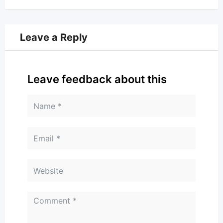
Leave a Reply
Leave feedback about this