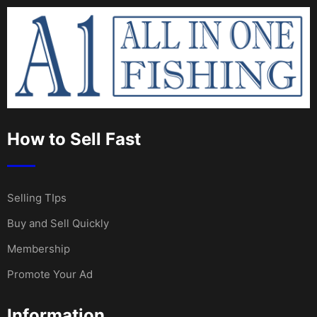
How to Sell Fast
Selling TIps
Buy and Sell Quickly
Membership
Promote Your Ad
Information