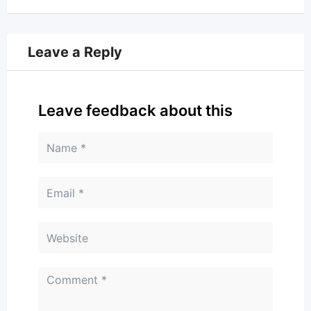
Leave a Reply
Leave feedback about this