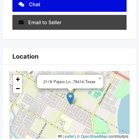
Chat
Email to Seller
Location
+
×
2118 Pajaro Ln.,78414,Texas
−
Leaflet
|
©
OpenStreetMap
contributors