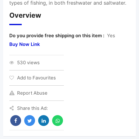
types of fishing, in both freshwater and saltwater.
Overview
Do you provide free shipping on this item :
Yes
Buy Now Link
530 views
Add to Favourites
Report Abuse
Share this Ad: