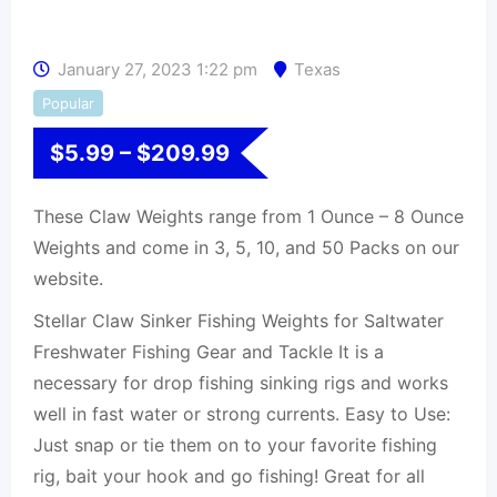
January 27, 2023 1:22 pm
Texas
Popular
$
5.99
–
$
209.99
These Claw Weights range from 1 Ounce – 8 Ounce
Weights and come in 3, 5, 10, and 50 Packs on our
website.
Stellar Claw Sinker Fishing Weights for Saltwater
Freshwater Fishing Gear and Tackle It is a
necessary for drop fishing sinking rigs and works
well in fast water or strong currents. Easy to Use:
Just snap or tie them on to your favorite fishing
rig, bait your hook and go fishing! Great for all