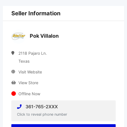
Seller Information
Pok Villalon
2118 Pajaro Ln.
Texas
Visit Website
View Store
Offline Now
361-765-2XXX
Click to reveal phone number