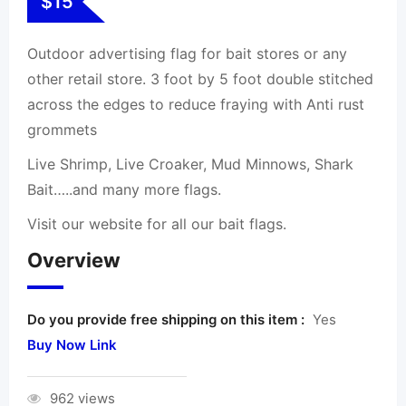
$
15
Outdoor advertising flag for bait stores or any
other retail store. 3 foot by 5 foot double stitched
across the edges to reduce fraying with Anti rust
grommets
Live Shrimp, Live Croaker, Mud Minnows, Shark
Bait…..and many more flags.
Visit our website for all our bait flags.
Overview
Do you provide free shipping on this item :
Yes
Buy Now Link
962 views