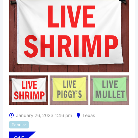
January 26, 2023 1:46 pm
Texas
Popular