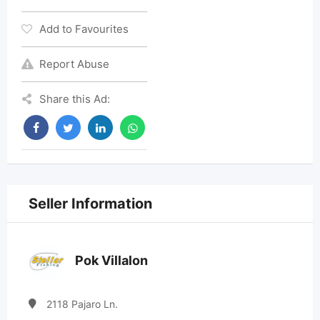
Add to Favourites
Report Abuse
Share this Ad:
Seller Information
Pok Villalon
2118 Pajaro Ln.