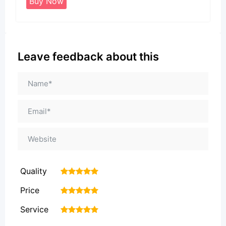
Buy Now
Leave feedback about this
Quality
1
2
3
4
5
Price
1
2
3
4
5
Service
1
2
3
4
5