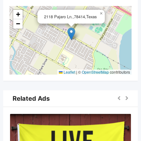
+
×
2118 Pajaro Ln.,78414,Texas
−
Leaflet
|
©
OpenStreetMap
contributors
Related Ads