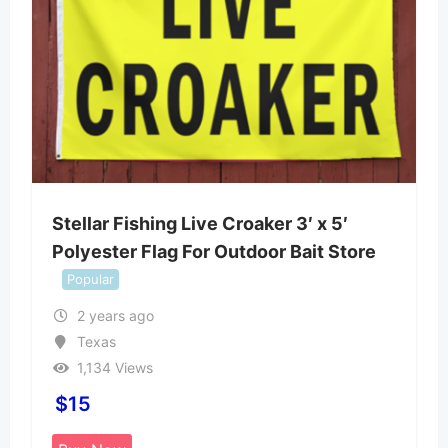
Stellar Fishing Live Croaker 3′ x 5′
Polyester Flag For Outdoor Bait Store
Popular
2 years ago
Texas
1,134 Views
$
15