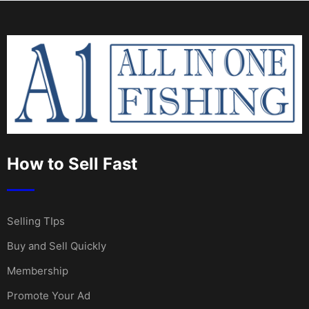
How to Sell Fast
Selling TIps
Buy and Sell Quickly
Membership
Promote Your Ad