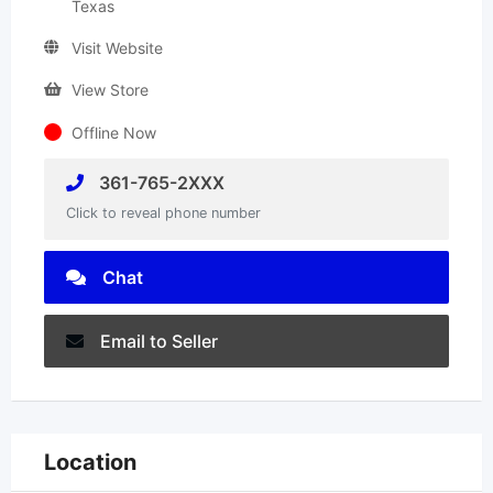
Texas
Visit Website
View Store
Offline Now
361-765-2XXX
Click to reveal phone number
Chat
Email to Seller
Location