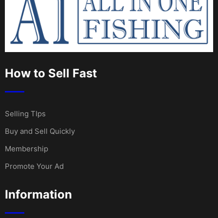
How to Sell Fast
Selling TIps
Buy and Sell Quickly
Membership
Promote Your Ad
Information