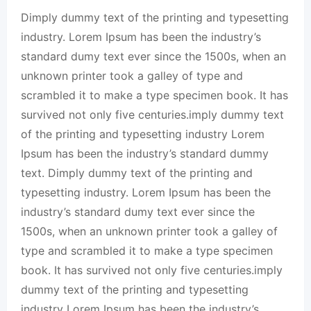
Dimply dummy text of the printing and typesetting
industry. Lorem Ipsum has been the industry’s
standard dumy text ever since the 1500s, when an
unknown printer took a galley of type and
scrambled it to make a type specimen book. It has
survived not only five centuries.imply dummy text
of the printing and typesetting industry Lorem
Ipsum has been the industry’s standard dummy
text. Dimply dummy text of the printing and
typesetting industry. Lorem Ipsum has been the
industry’s standard dumy text ever since the
1500s, when an unknown printer took a galley of
type and scrambled it to make a type specimen
book. It has survived not only five centuries.imply
dummy text of the printing and typesetting
industry Lorem Ipsum has been the industry’s