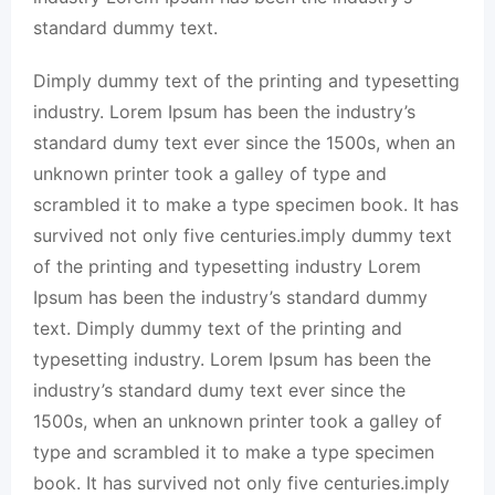
standard dummy text.
Dimply dummy text of the printing and typesetting
industry. Lorem Ipsum has been the industry’s
standard dumy text ever since the 1500s, when an
unknown printer took a galley of type and
scrambled it to make a type specimen book. It has
survived not only five centuries.imply dummy text
of the printing and typesetting industry Lorem
Ipsum has been the industry’s standard dummy
text. Dimply dummy text of the printing and
typesetting industry. Lorem Ipsum has been the
industry’s standard dumy text ever since the
1500s, when an unknown printer took a galley of
type and scrambled it to make a type specimen
book. It has survived not only five centuries.imply