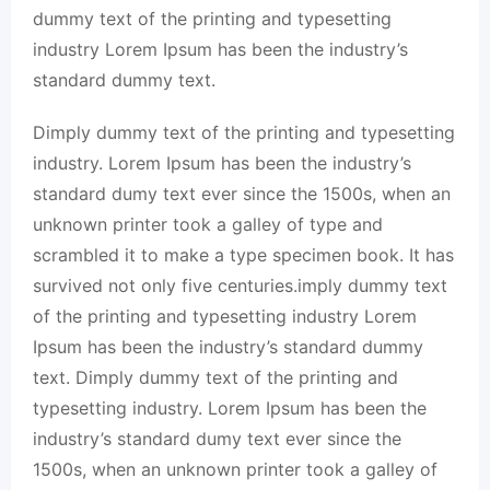
dummy text of the printing and typesetting
industry Lorem Ipsum has been the industry’s
standard dummy text.
Dimply dummy text of the printing and typesetting
industry. Lorem Ipsum has been the industry’s
standard dumy text ever since the 1500s, when an
unknown printer took a galley of type and
scrambled it to make a type specimen book. It has
survived not only five centuries.imply dummy text
of the printing and typesetting industry Lorem
Ipsum has been the industry’s standard dummy
text. Dimply dummy text of the printing and
typesetting industry. Lorem Ipsum has been the
industry’s standard dumy text ever since the
1500s, when an unknown printer took a galley of