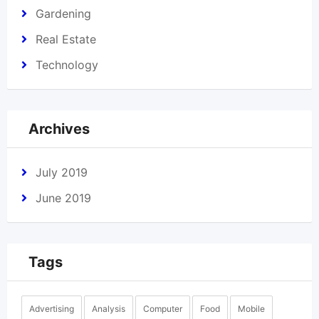
Gardening
Real Estate
Technology
Archives
July 2019
June 2019
Tags
Advertising
Analysis
Computer
Food
Mobile