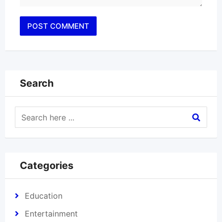
Search
Categories
Education
Entertainment