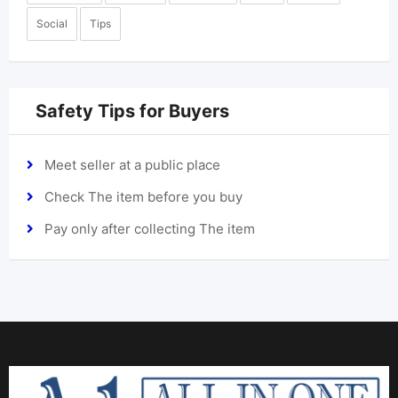
Social
Tips
Safety Tips for Buyers
Meet seller at a public place
Check The item before you buy
Pay only after collecting The item