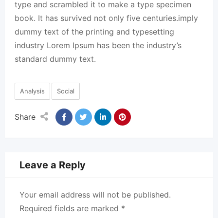
type and scrambled it to make a type specimen
book. It has survived not only five centuries.imply
dummy text of the printing and typesetting
industry Lorem Ipsum has been the industry’s
standard dummy text.
Analysis
Social
Share
Leave a Reply
Your email address will not be published.
Required fields are marked
*