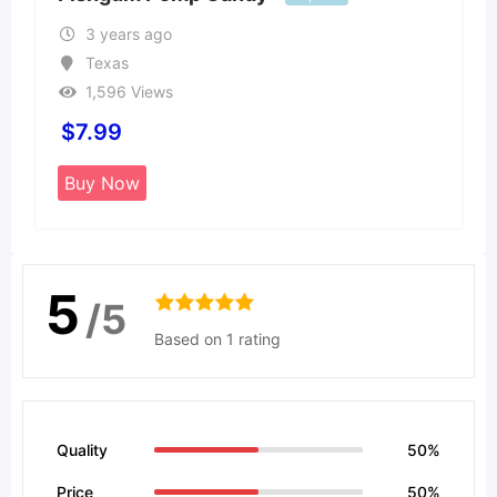
3 years ago
Texas
1,596 Views
$
7.99
Buy Now
5
/5
Based on 1 rating
Quality
50%
Price
50%