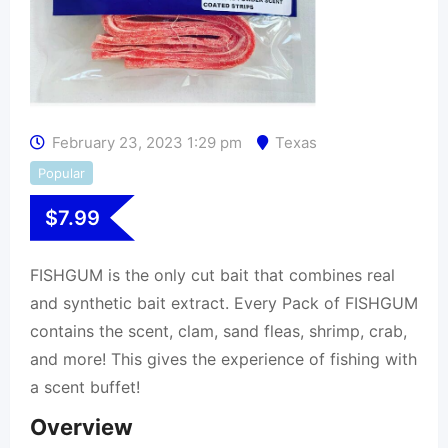
February 23, 2023 1:29 pm
Texas
Popular
$
7.99
FISHGUM is the only cut bait that combines real
and synthetic bait extract. Every Pack of FISHGUM
contains the scent, clam, sand fleas, shrimp, crab,
and more! This gives the experience of fishing with
a scent buffet!
Overview