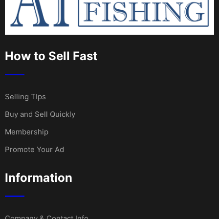
How to Sell Fast
Selling TIps
Buy and Sell Quickly
Membership
Promote Your Ad
Information
Company & Contact Info