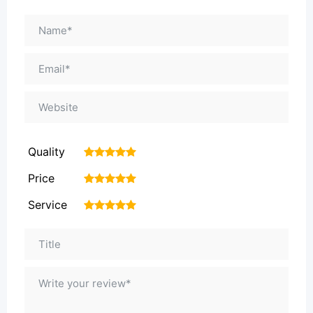
Quality
1
2
3
4
5
Price
1
2
3
4
5
Service
1
2
3
4
5