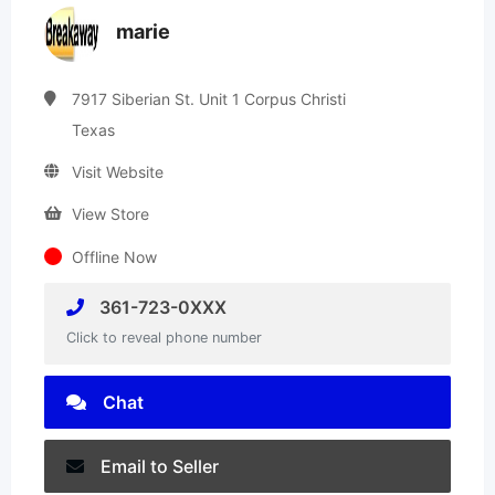
marie
7917 Siberian St. Unit 1 Corpus Christi
Texas
Visit Website
View Store
Offline Now
361-723-0XXX
Click to reveal phone number
Chat
Email to Seller