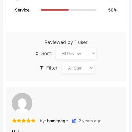
Service
50%
Reviewed by 1 user
Sort:
Filter:
by:
homepage
2 years ago
HU