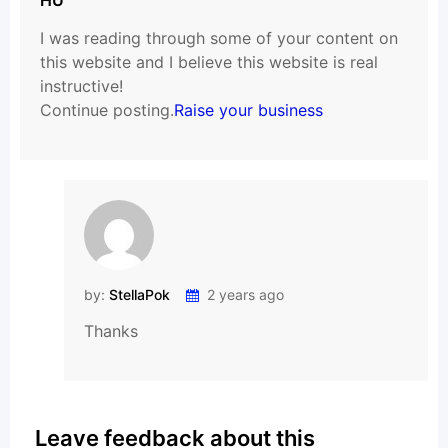
I was reading through some of your content on
this website and I believe this website is real
instructive!
Continue posting.
Raise your business
by:
StellaPok
2 years ago
Thanks
Leave feedback about this