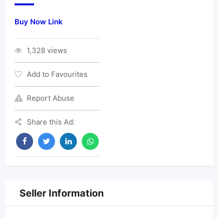
Buy Now Link
1,328 views
Add to Favourites
Report Abuse
Share this Ad:
Seller Information