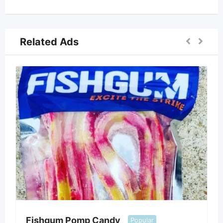
Related Ads
Fishgum Pomp Candy
Popular