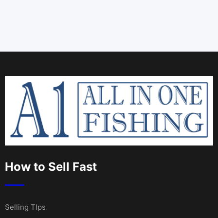
How to Sell Fast
Selling TIps