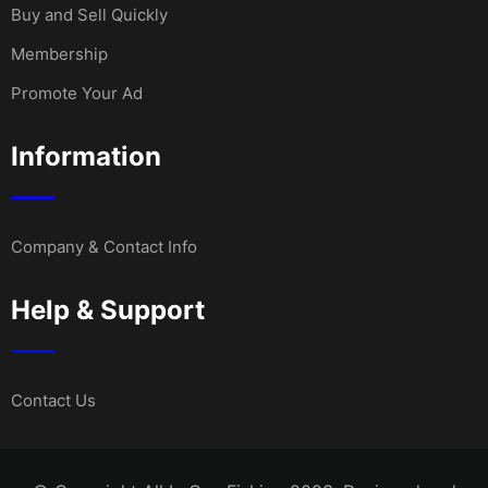
Buy and Sell Quickly
Membership
Promote Your Ad
Information
Company & Contact Info
Help & Support
Contact Us