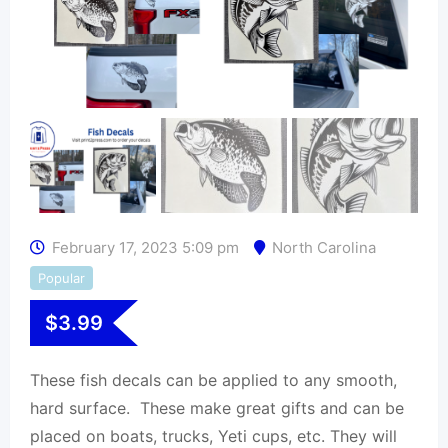
February 17, 2023 5:09 pm
North Carolina
Popular
$
3.99
These fish decals can be applied to any smooth,
hard surface. These make great gifts and can be
placed on boats, trucks, Yeti cups, etc. They will