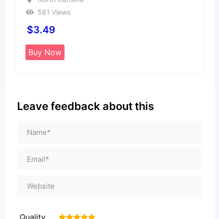
581 Views
$
3.49
Buy Now
Leave feedback about this
Quality
1
2
3
4
5