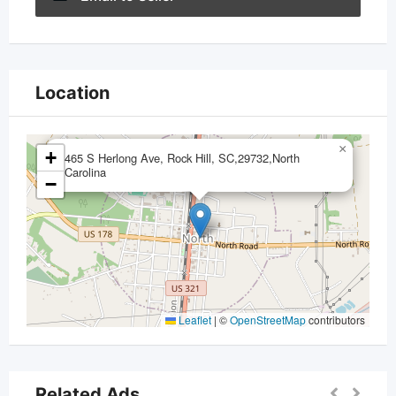
Location
×
+
465 S Herlong Ave, Rock Hill, SC,29732,North
Carolina
−
Leaflet
|
©
OpenStreetMap
contributors
Related Ads