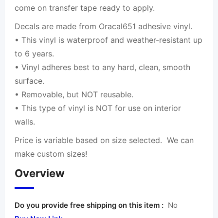
come on transfer tape ready to apply.
Decals are made from Oracal651 adhesive vinyl.
• This vinyl is waterproof and weather-resistant up
to 6 years.
• Vinyl adheres best to any hard, clean, smooth
surface.
• Removable, but NOT reusable.
• This type of vinyl is NOT for use on interior
walls.
Price is variable based on size selected. We can
make custom sizes!
Overview
Do you provide free shipping on this item :
No