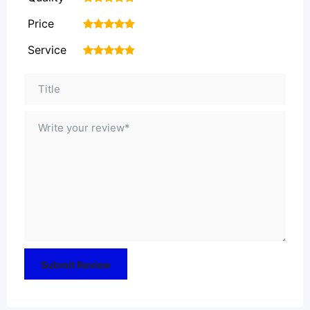
Price
1
2
3
4
5
Service
1
2
3
4
5