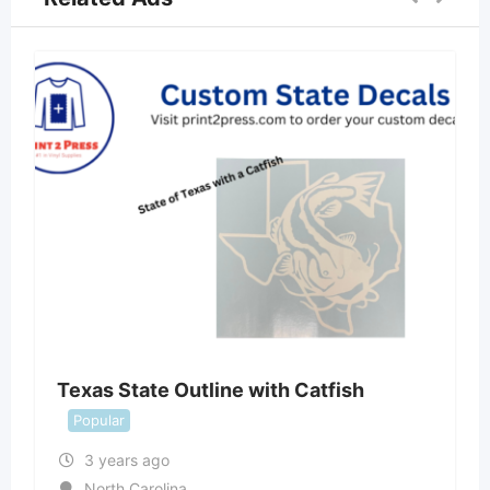
Texas State Outline with Catfish
Popular
3 years ago
North Carolina