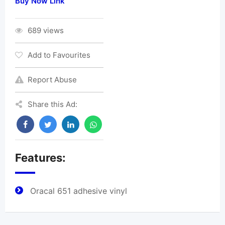
Buy Now Link
689 views
Add to Favourites
Report Abuse
Share this Ad:
Features:
Oracal 651 adhesive vinyl