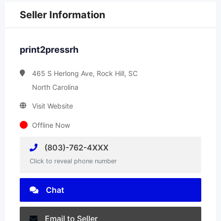
Seller Information
print2pressrh
465 S Herlong Ave, Rock Hill, SC
North Carolina
Visit Website
Offline Now
(803)-762-4XXX
Click to reveal phone number
Chat
Email to Seller