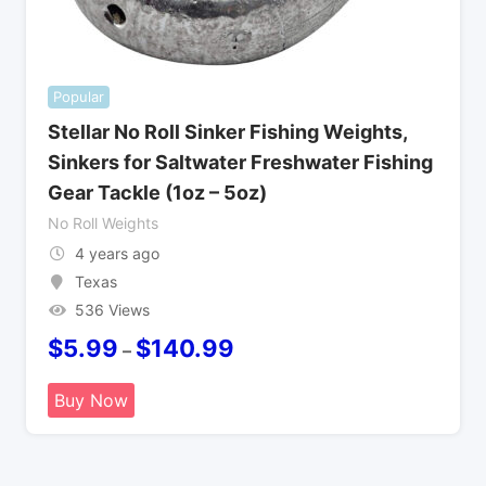
Popular
Stellar No Roll Sinker Fishing Weights,
Sinkers for Saltwater Freshwater Fishing
Gear Tackle (1oz – 5oz)
No Roll Weights
4 years ago
Texas
536 Views
$
5.99
$
140.99
–
Buy Now