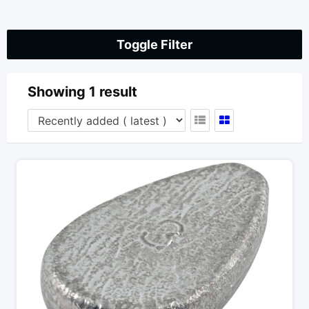
Toggle Filter
Showing 1 result