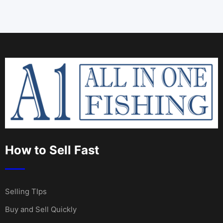
How to Sell Fast
Selling TIps
Buy and Sell Quickly