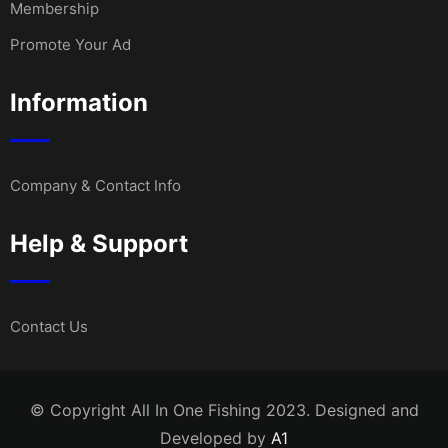
Membership
Promote Your Ad
Information
Company & Contact Info
Help & Support
Contact Us
© Copyright All In One Fishing 2023. Designed and
Developed by
A1