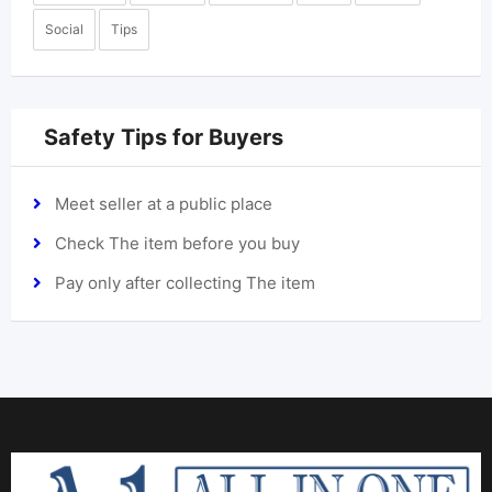
Social
Tips
Safety Tips for Buyers
Meet seller at a public place
Check The item before you buy
Pay only after collecting The item