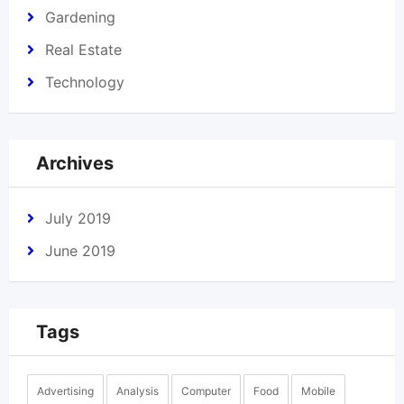
Gardening
Real Estate
Technology
Archives
July 2019
June 2019
Tags
Advertising
Analysis
Computer
Food
Mobile