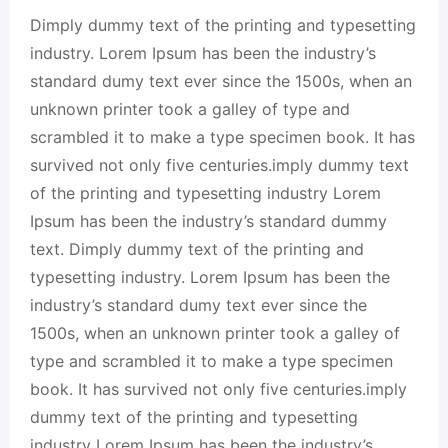
Dimply dummy text of the printing and typesetting
industry. Lorem Ipsum has been the industry’s
standard dumy text ever since the 1500s, when an
unknown printer took a galley of type and
scrambled it to make a type specimen book. It has
survived not only five centuries.imply dummy text
of the printing and typesetting industry Lorem
Ipsum has been the industry’s standard dummy
text. Dimply dummy text of the printing and
typesetting industry. Lorem Ipsum has been the
industry’s standard dumy text ever since the
1500s, when an unknown printer took a galley of
type and scrambled it to make a type specimen
book. It has survived not only five centuries.imply
dummy text of the printing and typesetting
industry Lorem Ipsum has been the industry’s