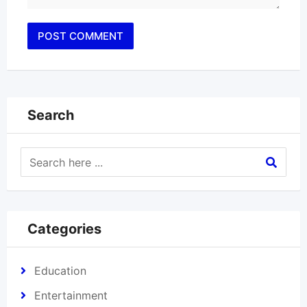
Search
Categories
Education
Entertainment