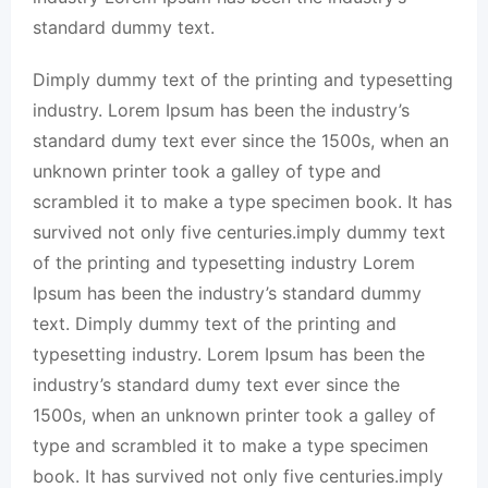
standard dummy text.
Dimply dummy text of the printing and typesetting
industry. Lorem Ipsum has been the industry’s
standard dumy text ever since the 1500s, when an
unknown printer took a galley of type and
scrambled it to make a type specimen book. It has
survived not only five centuries.imply dummy text
of the printing and typesetting industry Lorem
Ipsum has been the industry’s standard dummy
text. Dimply dummy text of the printing and
typesetting industry. Lorem Ipsum has been the
industry’s standard dumy text ever since the
1500s, when an unknown printer took a galley of
type and scrambled it to make a type specimen
book. It has survived not only five centuries.imply