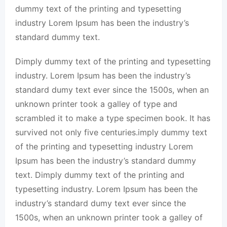
dummy text of the printing and typesetting
industry Lorem Ipsum has been the industry’s
standard dummy text.
Dimply dummy text of the printing and typesetting
industry. Lorem Ipsum has been the industry’s
standard dumy text ever since the 1500s, when an
unknown printer took a galley of type and
scrambled it to make a type specimen book. It has
survived not only five centuries.imply dummy text
of the printing and typesetting industry Lorem
Ipsum has been the industry’s standard dummy
text. Dimply dummy text of the printing and
typesetting industry. Lorem Ipsum has been the
industry’s standard dumy text ever since the
1500s, when an unknown printer took a galley of