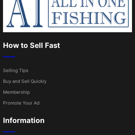
How to Sell Fast
Selling TIps
Buy and Sell Quickly
Membership
Promote Your Ad
Information