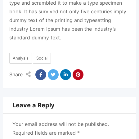
type and scrambled it to make a type specimen
book. It has survived not only five centuries.imply
dummy text of the printing and typesetting
industry Lorem Ipsum has been the industry’s
standard dummy text.
Analysis
Social
Share
Leave a Reply
Your email address will not be published.
Required fields are marked
*