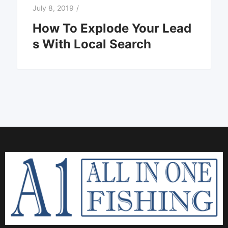
July 8, 2019
/
How To Explode Your Lead
s With Local Search