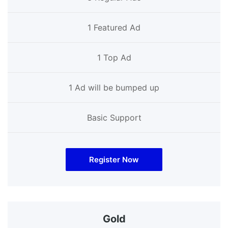
1 Featured Ad
1 Top Ad
1 Ad will be bumped up
Basic Support
Register Now
Gold