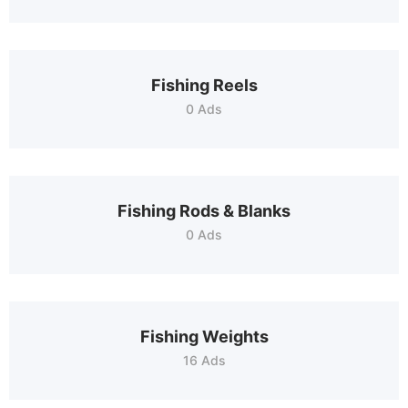
Fishing Reels
0 Ads
Fishing Rods & Blanks
0 Ads
Fishing Weights
16 Ads