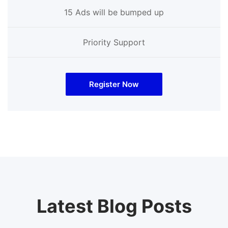
15 Ads will be bumped up
Priority Support
Register Now
Latest Blog Posts