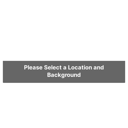
Please Select a Location and
Background