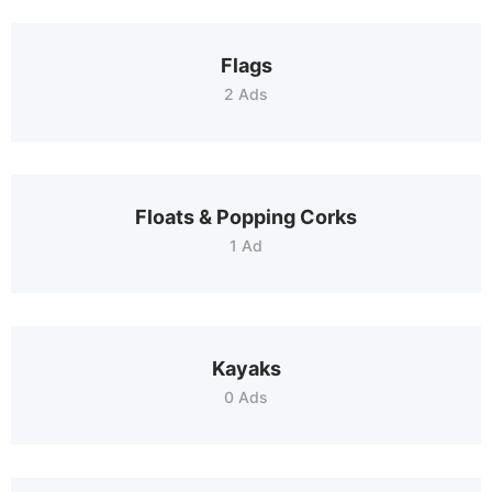
Flags
2 Ads
Floats & Popping Corks
1 Ad
Kayaks
0 Ads