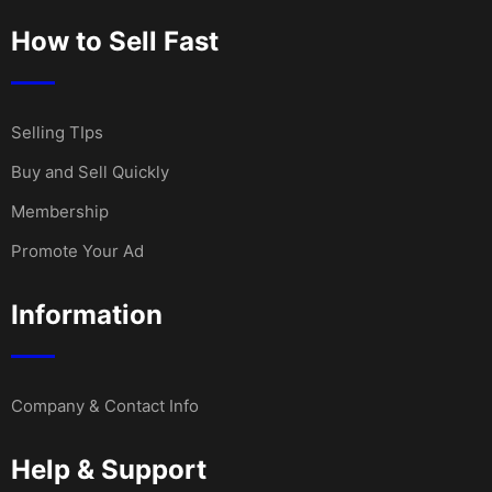
How to Sell Fast
Selling TIps
Buy and Sell Quickly
Membership
Promote Your Ad
Information
Company & Contact Info
Help & Support