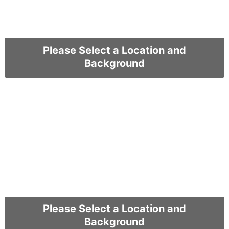
Please Select a Location and
Background
Please Select a Location and
Background