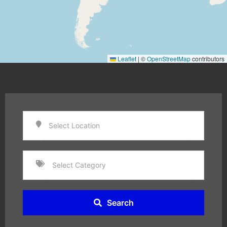
Leaflet
|
©
OpenStreetMap
contributors
Search