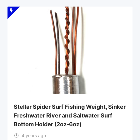
Stellar Spider Surf Fishing Weight, Sinker
Freshwater River and Saltwater Surf
Bottom Holder (2oz-6oz)
4 years ago