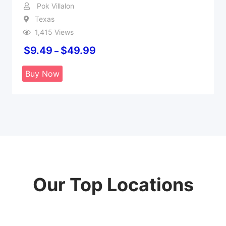
Pok Villalon
Texas
1,415 Views
$
9.49
$
49.99
–
Buy Now
Our Top Locations