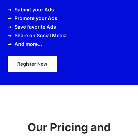
Submit your Ads
Promote your Ads
Save favorite Ads
Share on Social Media
And more...
Register Now
Our Pricing and