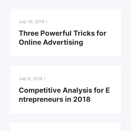
July 10, 2019
/
Three Powerful Tricks for
Online Advertising
July 9, 2019
/
Competitive Analysis for E
ntrepreneurs in 2018