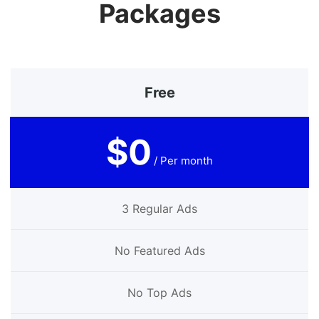
Packages
Free
$0
/ Per month
3 Regular Ads
No Featured Ads
No Top Ads