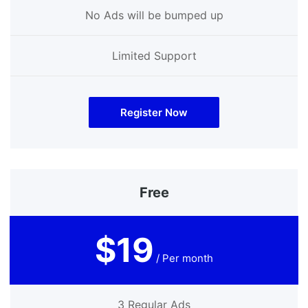
No Ads will be bumped up
Limited Support
Register Now
Free
$19
/ Per month
3 Regular Ads