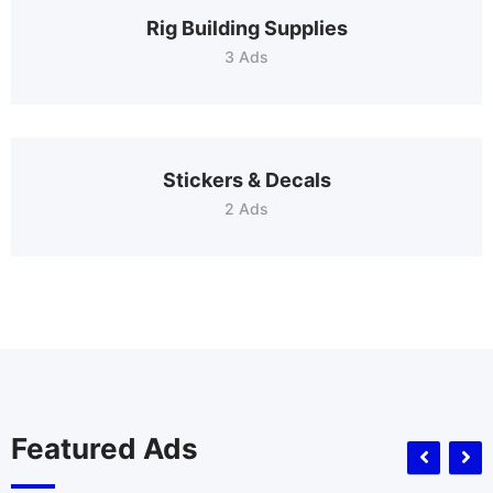
Rig Building Supplies
3 Ads
Stickers & Decals
2 Ads
Featured Ads