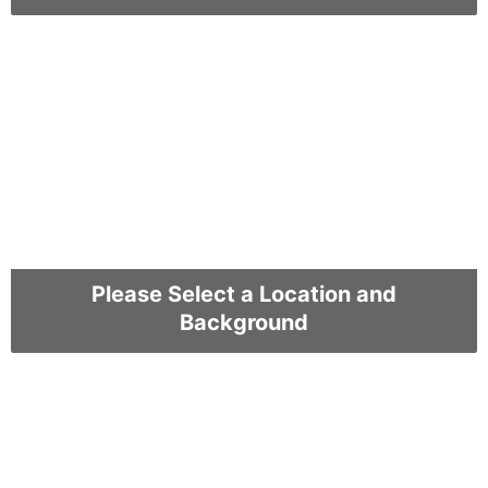
Please Select a Location and
Background