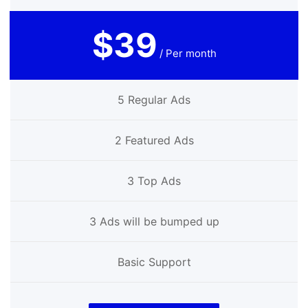
$39
/ Per month
5 Regular Ads
2 Featured Ads
3 Top Ads
3 Ads will be bumped up
Basic Support