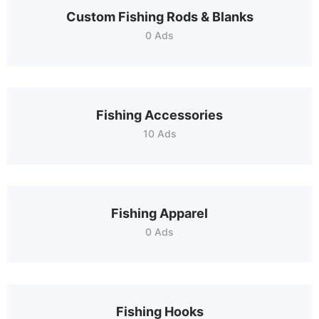
Custom Fishing Rods & Blanks
0 Ads
Fishing Accessories
10 Ads
Fishing Apparel
0 Ads
Fishing Hooks