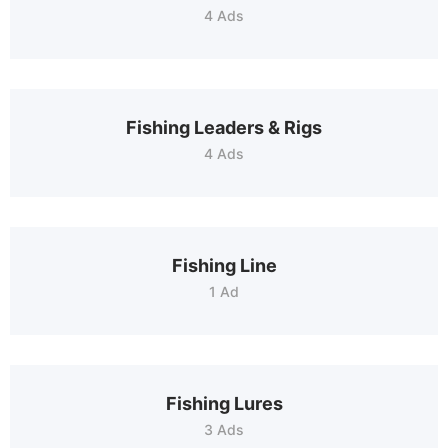
4 Ads
Fishing Leaders & Rigs
4 Ads
Fishing Line
1 Ad
Fishing Lures
3 Ads