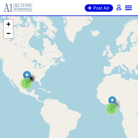
Post Ad
+
−
7
2