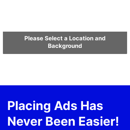
Please Select a Location and
Background
Placing Ads Has
Never Been Easier!