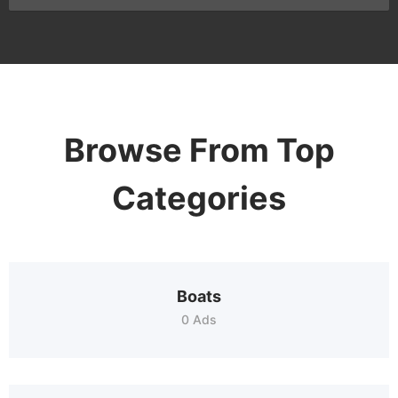
Browse From Top
Categories
Boats
0 Ads