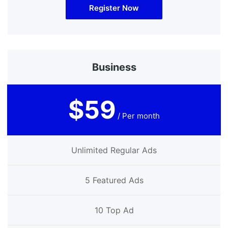
Register Now
Business
$59
/ Per month
Unlimited Regular Ads
5 Featured Ads
10 Top Ad