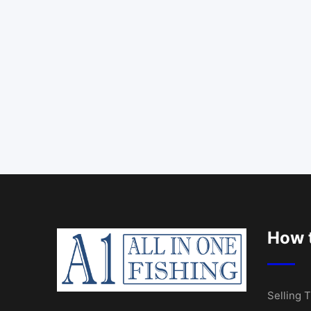
How t
Selling T