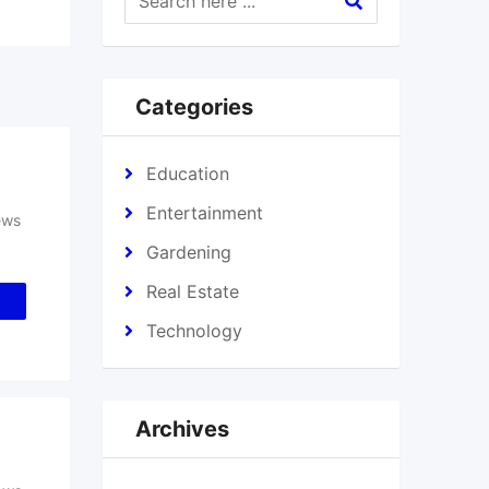
Categories
Education
Entertainment
ews
Gardening
Real Estate
Technology
Archives