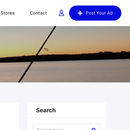
Stores
Contact
Post Your Ad
Search