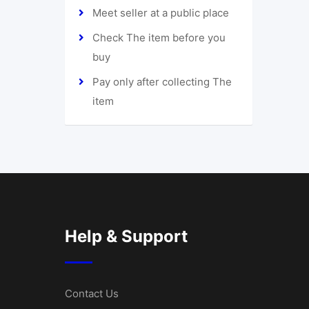
Meet seller at a public place
Check The item before you
buy
Pay only after collecting The
item
Help & Support
Contact Us