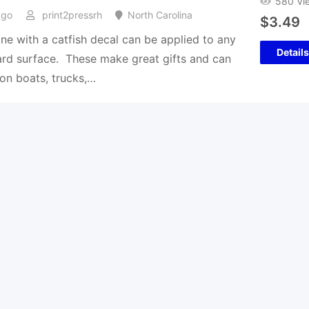
580 Vi
ago
print2pressrh
North Carolina
$
3.49
ine with a catfish decal can be applied to any
Details
rd surface. These make great gifts and can
on boats, trucks,…