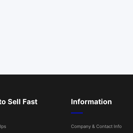
o Sell Fast
Information
Ips
Company & Contact Info