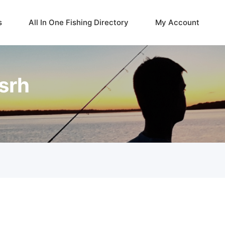
s
All In One Fishing Directory
My Account
srh