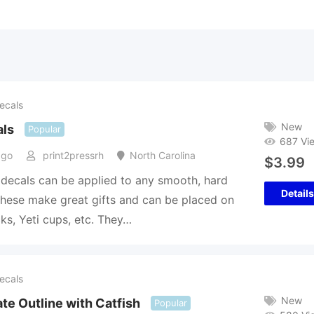
ecals
New
als
Popular
687 Vi
ago
print2pressrh
North Carolina
$
3.99
 decals can be applied to any smooth, hard
Details
hese make great gifts and can be placed on
cks, Yeti cups, etc. They…
ecals
New
te Outline with Catfish
Popular