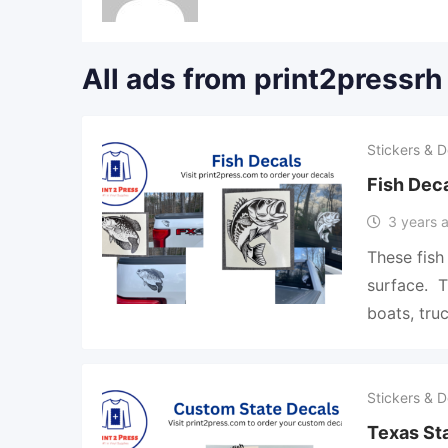
All ads from print2pressrh
Stickers & D
Fish Dec
3 years 
These fish
surface. T
boats, tru
Stickers & D
Texas Sta