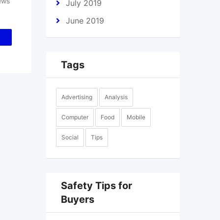
ews
July 2019
June 2019
Tags
Advertising
Analysis
Computer
Food
Mobile
Social
Tips
Safety Tips for
Buyers