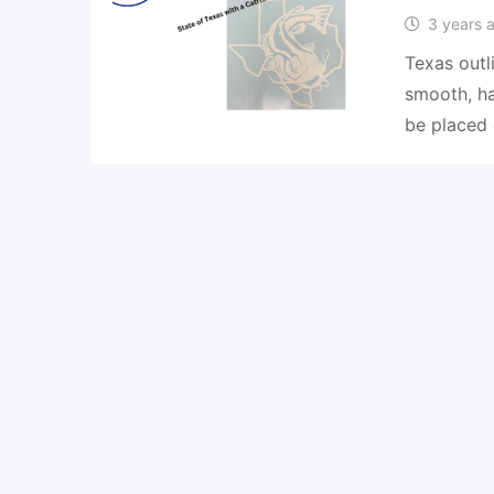
3 years 
Texas outl
smooth, ha
be placed 