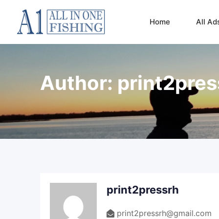
Skip
to
Home
All Ad
content
Author:
print2pres
print2pressrh
print2pressrh@gmail.com